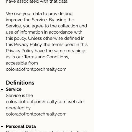
have associated with that data.
We use your data to provide and
improve the Service. By using the
Service, you agree to the collection and
use of information in accordance with
this policy. Unless otherwise defined in
this Privacy Policy, the terms used in this
Privacy Policy have the same meanings
as in our Terms and Conditions,
accessible from
coloradofrontporchrealty.com
Definitions
Service
Service is the
coloradofrontporchrealty.com website
operated by
coloradofrontporchrealty.com
Personal Data