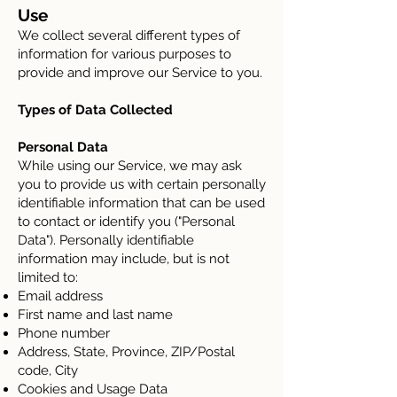
Use
We collect several different types of
information for various purposes to
provide and improve our Service to you.
Types of Data Collected
Personal Data
While using our Service, we may ask
you to provide us with certain personally
identifiable information that can be used
to contact or identify you ("Personal
Data"). Personally identifiable
information may include, but is not
limited to:
Email address
First name and last name
Phone number
Address, State, Province, ZIP/Postal
code, City
Cookies and Usage Data