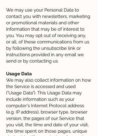
We may use your Personal Data to
contact you with newsletters, marketing
or promotional materials and other
information that may be of interest to
you. You may opt out of receiving any,
or all, of these communications from us
by following the unsubscribe link or
instructions provided in any email we
send or by contacting us.
Usage Data
We may also collect information on how
the Service is accessed and used
("Usage Data"). This Usage Data may
include information such as your
computer's Internet Protocol address
(e.g. IP address), browser type, browser
version, the pages of our Service that
you visit, the time and date of your visit,
the time spent on those pages, unique