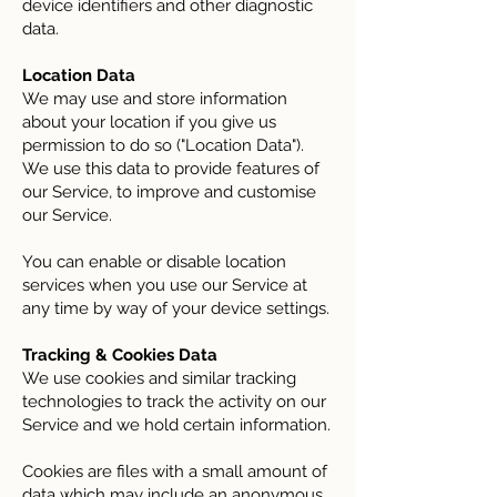
device identifiers and other diagnostic
data.
Location Data
We may use and store information
about your location if you give us
permission to do so ("Location Data").
We use this data to provide features of
our Service, to improve and customise
our Service.
You can enable or disable location
services when you use our Service at
any time by way of your device settings.
Tracking & Cookies Data
We use cookies and similar tracking
technologies to track the activity on our
Service and we hold certain information.
Cookies are files with a small amount of
data which may include an anonymous