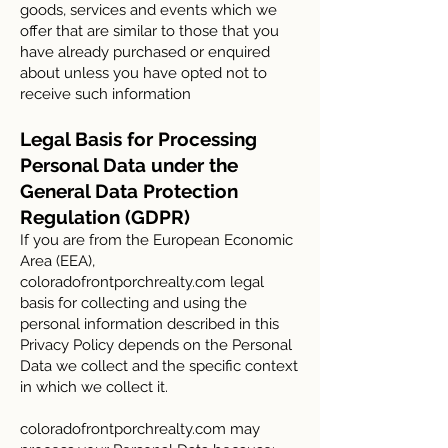
goods, services and events which we
offer that are similar to those that you
have already purchased or enquired
about unless you have opted not to
receive such information
Legal Basis for Processing
Personal Data under the
General Data Protection
Regulation (GDPR)
If you are from the European Economic
Area (EEA),
coloradofrontporchrealty.com legal
basis for collecting and using the
personal information described in this
Privacy Policy depends on the Personal
Data we collect and the specific context
in which we collect it.
coloradofrontporchrealty.com may