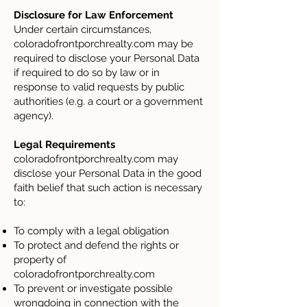
Disclosure for Law Enforcement
Under certain circumstances,
coloradofrontporchrealty.com may be
required to disclose your Personal Data
if required to do so by law or in
response to valid requests by public
authorities (e.g. a court or a government
agency).
Legal Requirements
coloradofrontporchrealty.com may
disclose your Personal Data in the good
faith belief that such action is necessary
to:
To comply with a legal obligation
To protect and defend the rights or
property of
coloradofrontporchrealty.com
To prevent or investigate possible
wrongdoing in connection with the