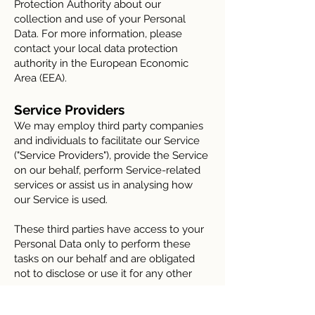
Protection Authority about our
collection and use of your Personal
Data. For more information, please
contact your local data protection
authority in the European Economic
Area (EEA).
Service Providers
We may employ third party companies
and individuals to facilitate our Service
("Service Providers"), provide the Service
on our behalf, perform Service-related
services or assist us in analysing how
our Service is used.
These third parties have access to your
Personal Data only to perform these
tasks on our behalf and are obligated
not to disclose or use it for any other
purpose.