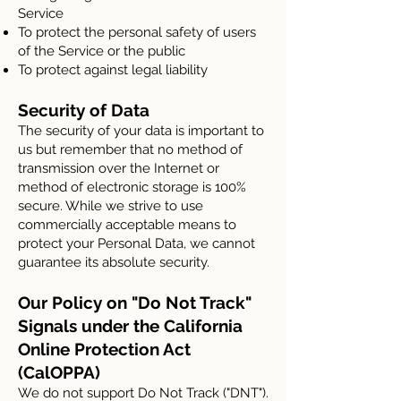
Service
To protect the personal safety of users
of the Service or the public
To protect against legal liability
Security of Data
The security of your data is important to
us but remember that no method of
transmission over the Internet or
method of electronic storage is 100%
secure. While we strive to use
commercially acceptable means to
protect your Personal Data, we cannot
guarantee its absolute security.
Our Policy on "Do Not Track"
Signals under the California
Online Protection Act
(CalOPPA)
We do not support Do Not Track ("DNT").