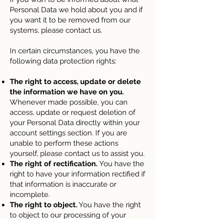
Personal Data we hold about you and if
you want it to be removed from our
systems, please contact us.
In certain circumstances, you have the
following data protection rights:
The right to access, update or delete
the information we have on you.
Whenever made possible, you can
access, update or request deletion of
your Personal Data directly within your
account settings section. If you are
unable to perform these actions
yourself, please contact us to assist you.
The right of rectification.
You have the
right to have your information rectified if
that information is inaccurate or
incomplete.
The right to object.
You have the right
to object to our processing of your