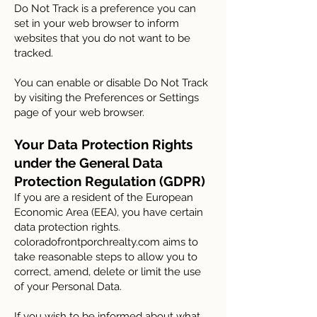
Do Not Track is a preference you can
set in your web browser to inform
websites that you do not want to be
tracked.
You can enable or disable Do Not Track
by visiting the Preferences or Settings
page of your web browser.
Your Data Protection Rights
under the General Data
Protection Regulation (GDPR)
If you are a resident of the European
Economic Area (EEA), you have certain
data protection rights.
coloradofrontporchrealty.com aims to
take reasonable steps to allow you to
correct, amend, delete or limit the use
of your Personal Data.
If you wish to be informed about what