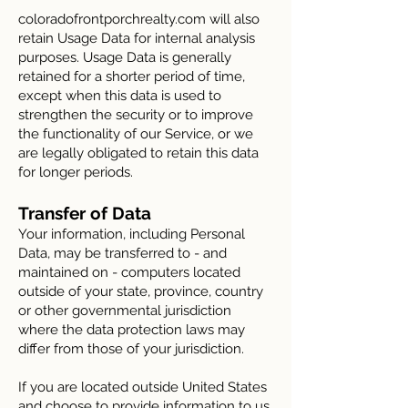
coloradofrontporchrealty.com will also
retain Usage Data for internal analysis
purposes. Usage Data is generally
retained for a shorter period of time,
except when this data is used to
strengthen the security or to improve
the functionality of our Service, or we
are legally obligated to retain this data
for longer periods.
Transfer of Data
Your information, including Personal
Data, may be transferred to - and
maintained on - computers located
outside of your state, province, country
or other governmental jurisdiction
where the data protection laws may
differ from those of your jurisdiction.
If you are located outside United States
and choose to provide information to us,