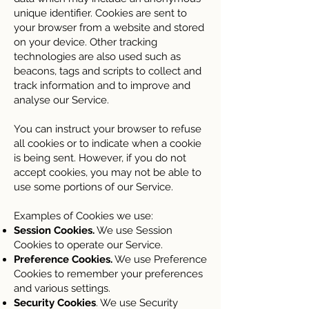
unique identifier. Cookies are sent to
your browser from a website and stored
on your device. Other tracking
technologies are also used such as
beacons, tags and scripts to collect and
track information and to improve and
analyse our Service.
You can instruct your browser to refuse
all cookies or to indicate when a cookie
is being sent. However, if you do not
accept cookies, you may not be able to
use some portions of our Service.
Examples of Cookies we use:
Session Cookies.
We use Session
Cookies to operate our Service.
Preference Cookies.
We use Preference
Cookies to remember your preferences
and various settings.
Security Cookies
. We use Security