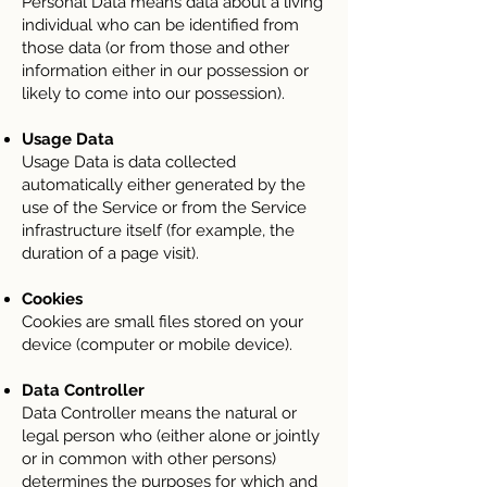
Personal Data means data about a living
individual who can be identified from
those data (or from those and other
information either in our possession or
likely to come into our possession).
Usage Data
Usage Data is data collected
automatically either generated by the
use of the Service or from the Service
infrastructure itself (for example, the
duration of a page visit).
Cookies
Cookies are small files stored on your
device (computer or mobile device).
Data Controller
Data Controller means the natural or
legal person who (either alone or jointly
or in common with other persons)
determines the purposes for which and