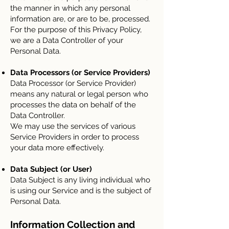
the manner in which any personal
information are, or are to be, processed.
For the purpose of this Privacy Policy,
we are a Data Controller of your
Personal Data.
Data Processors (or Service Providers)
Data Processor (or Service Provider)
means any natural or legal person who
processes the data on behalf of the
Data Controller.
We may use the services of various
Service Providers in order to process
your data more effectively.
Data Subject (or User)
Data Subject is any living individual who
is using our Service and is the subject of
Personal Data.
Information Collection and