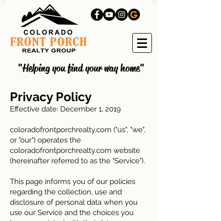
"Helping you find your way home"
Privacy Policy
Effective date: December 1, 2019
coloradofrontporchrealty.com ("us", "we",
or "our") operates the
coloradofrontporchrealty.com website
(hereinafter referred to as the "Service").
This page informs you of our policies
regarding the collection, use and
disclosure of personal data when you
use our Service and the choices you