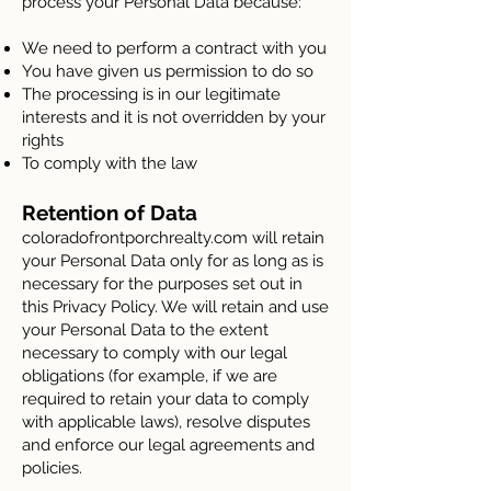
process your Personal Data because:
We need to perform a contract with you
You have given us permission to do so
The processing is in our legitimate
interests and it is not overridden by your
rights
To comply with the law
Retention of Data
coloradofrontporchrealty.com will retain
your Personal Data only for as long as is
necessary for the purposes set out in
this Privacy Policy. We will retain and use
your Personal Data to the extent
necessary to comply with our legal
obligations (for example, if we are
required to retain your data to comply
with applicable laws), resolve disputes
and enforce our legal agreements and
policies.