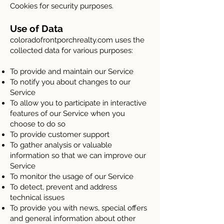
Cookies for security purposes.
Use of Data
coloradofrontporchrealty.com uses the
collected data for various purposes:
To provide and maintain our Service
To notify you about changes to our
Service
To allow you to participate in interactive
features of our Service when you
choose to do so
To provide customer support
To gather analysis or valuable
information so that we can improve our
Service
To monitor the usage of our Service
To detect, prevent and address
technical issues
To provide you with news, special offers
and general information about other