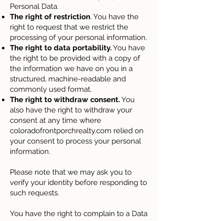
Personal Data.
The right of restriction
. You have the
right to request that we restrict the
processing of your personal information.
The right to data portability.
You have
the right to be provided with a copy of
the information we have on you in a
structured, machine-readable and
commonly used format.
The right to withdraw consent.
You
also have the right to withdraw your
consent at any time where
coloradofrontporchrealty.com relied on
your consent to process your personal
information.
Please note that we may ask you to
verify your identity before responding to
such requests.
You have the right to complain to a Data