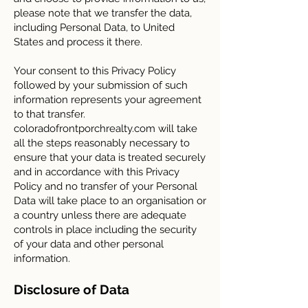
please note that we transfer the data,
including Personal Data, to United
States and process it there.
Your consent to this Privacy Policy
followed by your submission of such
information represents your agreement
to that transfer.
coloradofrontporchrealty.com will take
all the steps reasonably necessary to
ensure that your data is treated securely
and in accordance with this Privacy
Policy and no transfer of your Personal
Data will take place to an organisation or
a country unless there are adequate
controls in place including the security
of your data and other personal
information.
Disclosure of Data