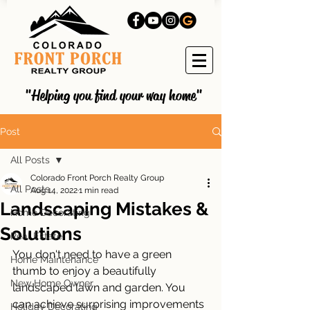
"Helping you find your way home"
Post
All Posts
Colorado Front Porch Realty Group
All Posts
Aug 14, 2022
1 min read
Landscaping Mistakes &
Home Decorating
Solutions
Real Estate
You don't need to have a green 
Home Maintenance
thumb to enjoy a beautifully 
New Home Owner
landscaped lawn and garden. You 
can achieve surprising improvements 
Holiday Decorating