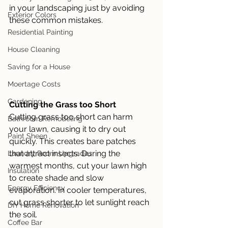
in your landscaping just by avoiding 
Exterior Colors
these common mistakes. 
Residential Painting
House Cleaning
Saving for a House
Moertage Costs
Gardening
Cutting the Grass too Short
Cutting grass too short can harm 
Bathroom Remodeling
your lawn, causing it to dry out 
Paint Sheen
quickly. This creates bare patches 
that attract insects. During the 
Laundry Room Upgrades
warmest months, cut your lawn high 
Insulation
to create shade and slow 
Energy Efficiency
evaporation. In cooler temperatures, 
cut grass shorter to let sunlight reach 
DIY Home Renovation
the soil. 
Coffee Bar