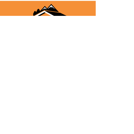
"Helping you find your way home"
Stephanie Dafoe
Owner/Broker/Realtor/MCN/CRS
(303) 489-9401
Kelsey Haffner
Associate Broker/Realtor
(303) 916-1424
Karen Wambolt
Associate Broker/Realtor
(303) 941-0908