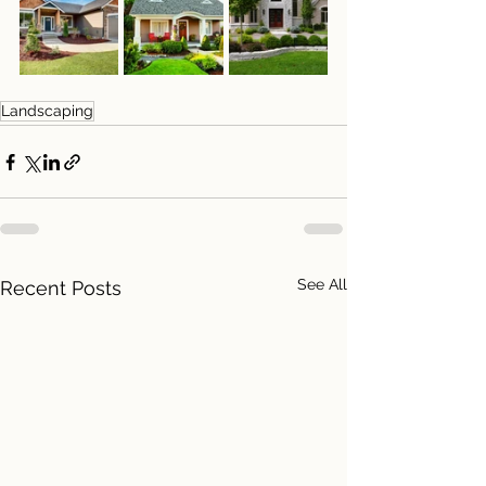
Landscaping
See All
Recent Posts