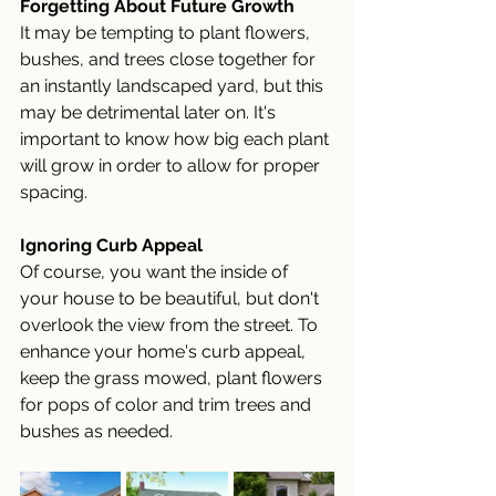
Forgetting About Future Growth
It may be tempting to plant flowers, 
bushes, and trees close together for 
an instantly landscaped yard, but this 
may be detrimental later on. It's 
important to know how big each plant 
will grow in order to allow for proper 
spacing. 
Ignoring Curb Appeal
Of course, you want the inside of 
your house to be beautiful, but don't 
overlook the view from the street. To 
enhance your home's curb appeal, 
keep the grass mowed, plant flowers 
for pops of color and trim trees and 
bushes as needed.