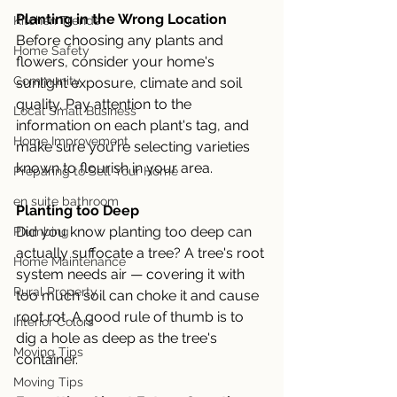
Planting in the Wrong Location
Kitchen Trends
Before choosing any plants and 
Home Safety
flowers, consider your home's 
Community
sunlight exposure, climate and soil 
quality. Pay attention to the 
Local Small Business
information on each plant's tag, and 
Home Improvement
make sure you're selecting varieties 
known to flourish in your area. 
Preparing to Sell Your Home
en suite bathroom
Planting too Deep
Did you know planting too deep can 
Plumbing
actually suffocate a tree? A tree's root 
Home Maintenance
system needs air — covering it with 
Rural Property
too much soil can choke it and cause 
root rot. A good rule of thumb is to 
Interior Colors
dig a hole as deep as the tree's 
Moving Tips
container.
Moving Tips