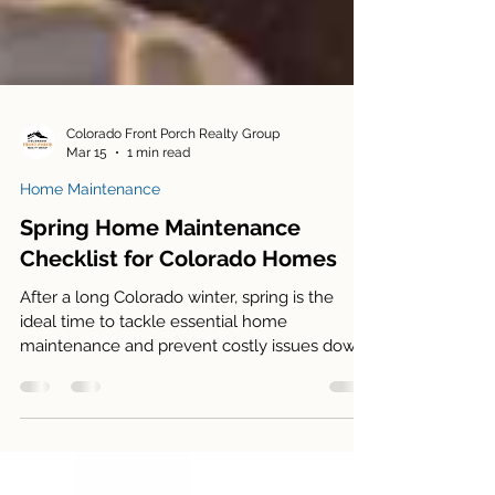
Colorado Front Porch Realty Group
Mar 15
1 min read
Home Maintenance
Spring Home Maintenance
Checklist for Colorado Homes
After a long Colorado winter, spring is the
ideal time to tackle essential home
maintenance and prevent costly issues down
the road. From checking your roof and gutters
to servicing your HVAC system and preparing
your yard, a few simple steps now can keep
your home running smoothly and looking its