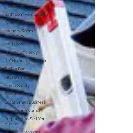
Gardening
Bathroom Remodeling
Paint Sheen
Laundry Room
Upgrades
Insulation
Energy Efficiency
DIY Home Renovation
Coffee Bar
Kitchen Trends
Home Safety
Community
Local Small Business
Home Improvement
Preparing to Sell Your
Home
en suite bathroom