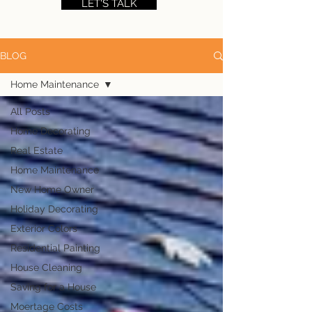
LET'S TALK
BLOG
Home Maintenance
All Posts
Home Decorating
Real Estate
Home Maintenance
New Home Owner
Holiday Decorating
Exterior Colors
Residential Painting
House Cleaning
Saving for a House
Moertage Costs