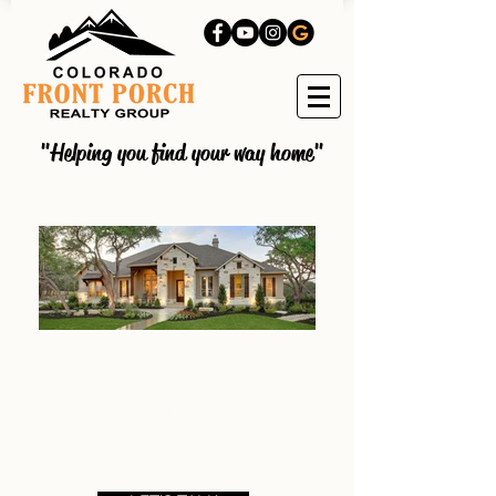
"Helping you find your way home"
Blog
Colorado Front Porch Realty
Group