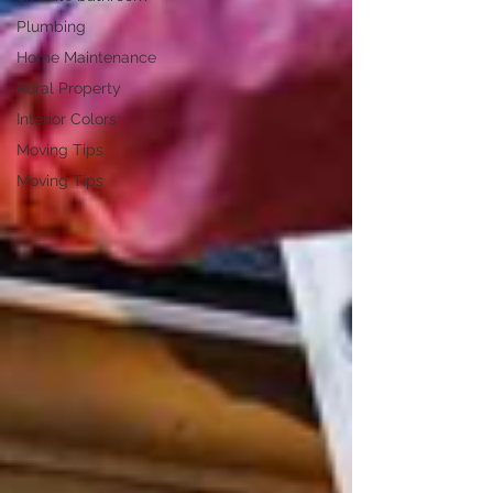
Plumbing
Home Maintenance
Rural Property
Interior Colors
Moving Tips
Moving Tips