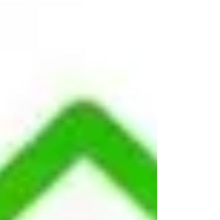
best all season long.