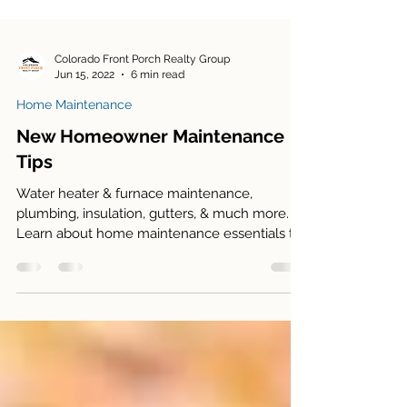
Colorado Front Porch Realty Group
Jun 15, 2022
6 min read
Home Maintenance
New Homeowner Maintenance
Tips
Water heater & furnace maintenance,
plumbing, insulation, gutters, & much more.
Learn about home maintenance essentials to
save you money!