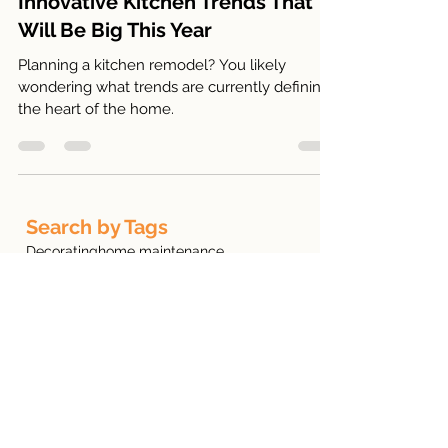
Innovative Kitchen Trends That
Will Be Big This Year
Planning a kitchen remodel? You likely
wondering what trends are currently defining
the heart of the home.
Search by Tags
Decorating
home maintenance
New Homeowner
Exterior Design
Home renovations
Front Porch
interior design
Paint Color
Christmas Decor
kitchen renovation
Landscaping
Remodeling
Fall Decor
Firewood
Flipping Houses
HOA
Holiday Home Staging
home mortgage
Insulating Your Home