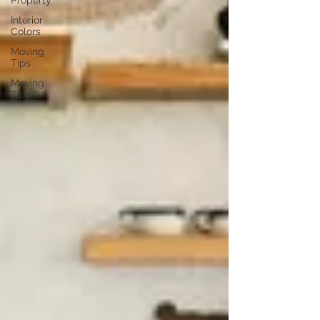
Property
Interior
Colors
Moving
Tips
Moving
Tips