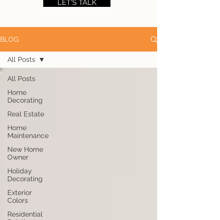
LET'S TALK
BLOG
All Posts
All Posts
Home
Decorating
Real Estate
Home
Maintenance
New Home
Owner
Holiday
Decorating
Exterior
Colors
Residential