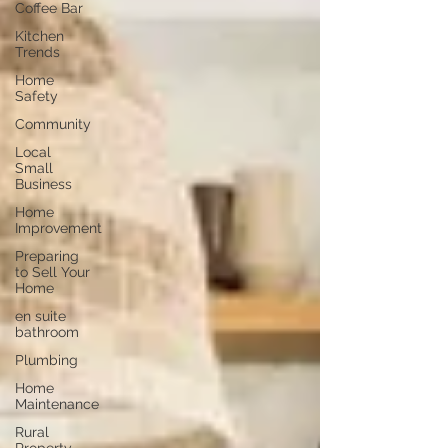
Coffee Bar
Kitchen
Trends
Home
Safety
Community
Local
Small
Business
Home
Improvement
Preparing
to Sell Your
Home
en suite
bathroom
Plumbing
Home
Maintenance
Rural