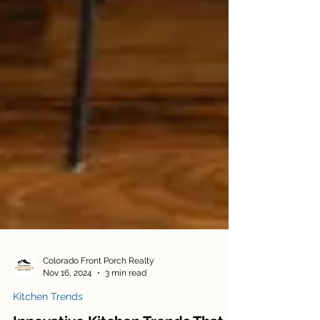
Colorado Front Porch Realty
Nov 16, 2024
3 min read
Kitchen Trends