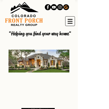
"Helping you find your way home"
Blog
Colorado Front Porch Realty
Group