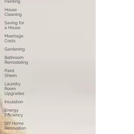
Painting
House
Cleaning
Saving for
a House
Moertage
Costs
Gardening
Bathroom
Remodeling
Paint
Sheen
Laundry
Room
Upgrades
Insulation
Energy
Efficiency
DIY Home
Renovation