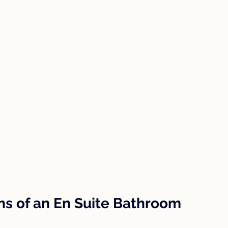
ns of an En Suite Bathroom