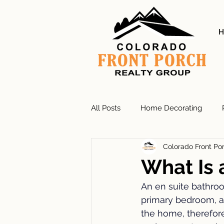
H
All Posts
Home Decorating
Colorado Front Po
Exterior Colors
Residential 
What Is 
An en suite bathroo
Gardening
Bathroom Remo
primary bedroom, a
the home, therefore 