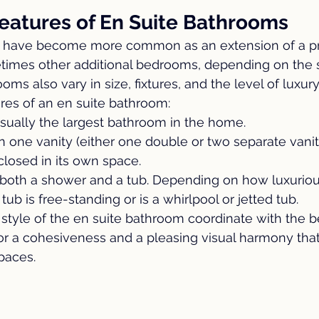
Features of En Suite Bathrooms
s have become more common as an extension of a pr
mes other additional bedrooms, depending on the si
s also vary in size, fixtures, and the level of luxury
res of an en suite bathroom:
usually the largest bathroom in the home.
n one vanity (either one double or two separate vaniti
nclosed in its own space.
both a shower and a tub. Depending on how luxuriou
ub is free-standing or is a whirlpool or jetted tub.
style of the en suite bathroom coordinate with the b
r a cohesiveness and a pleasing visual harmony that 
paces.