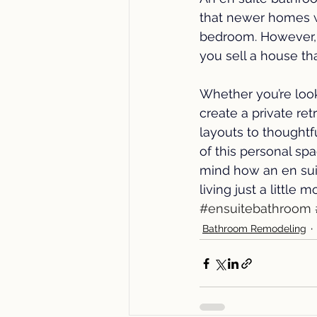
that newer homes w
bedroom. However,
you sell a house th
Whether you’re loo
create a private re
layouts to thoughtf
of this personal sp
mind how an en sui
living just a little 
#ensuitebathroom
Bathroom Remodeling