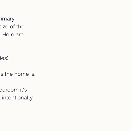
imary 
ze of the 
. Here are 
es).
s the home is, 
edroom it's 
intentionally 