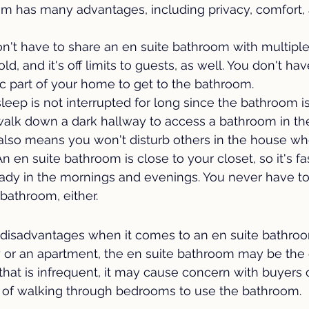
om has many advantages, including privacy, comfort,
n't have to share an en suite bathroom with multiple
d, and it's off limits to guests, as well. You don't hav
c part of your home to get to the bathroom.
leep is not interrupted for long since the bathroom i
walk down a dark hallway to access a bathroom in th
 also means you won't disturb others in the house wh
An en suite bathroom is close to your closet, so it's fa
eady in the mornings and evenings. You never have to 
 bathroom, either.
disadvantages when it comes to an en suite bathroom.
y or an apartment, the en suite bathroom may be the 
hat is infrequent, it may cause concern with buyers 
ea of walking through bedrooms to use the bathroom.