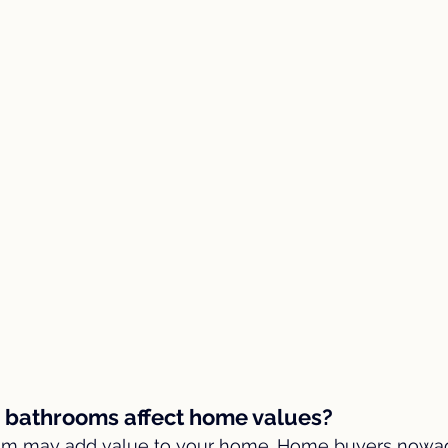
e bathrooms affect home values?
oom may add value to your home. Home buyers nowa