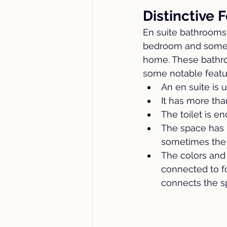
Distinctive 
En suite bathroom
bedroom and someti
home. These bathroom
some notable featu
An en suite is 
It has more tha
The toilet is e
The space has 
sometimes the t
The colors and 
connected to fo
connects the s