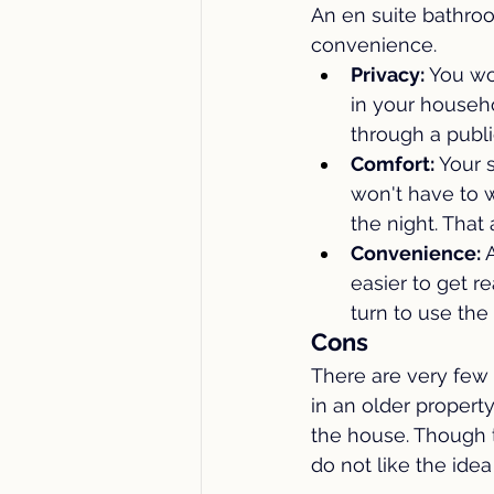
An en suite bathro
convenience.
Privacy: 
You wo
in your househol
through a publi
Comfort: 
Your s
won't have to 
the night. That
Convenience: 
easier to get r
turn to use the
Cons
There are very few 
in an older propert
the house. Though t
do not like the id