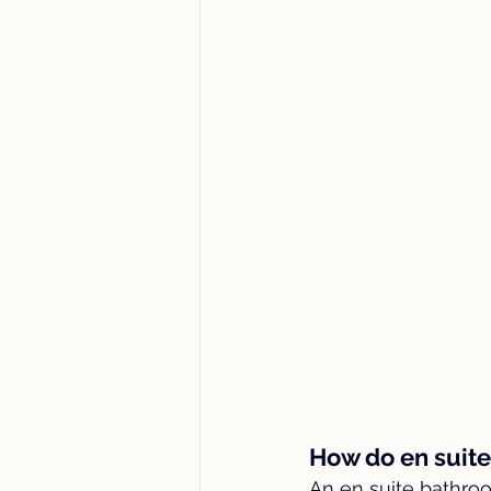
How do en suit
An en suite bathr