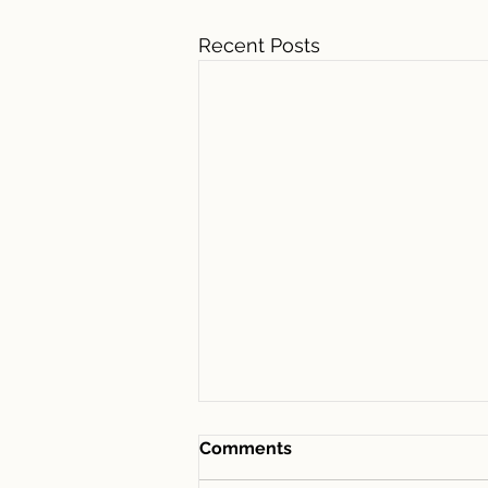
Recent Posts
Comments