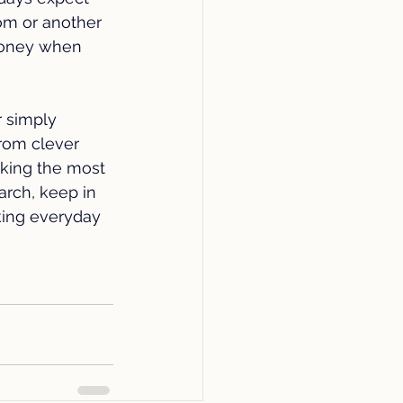
om or another 
oney when 
 simply 
rom clever 
aking the most 
arch, keep in 
ing everyday 