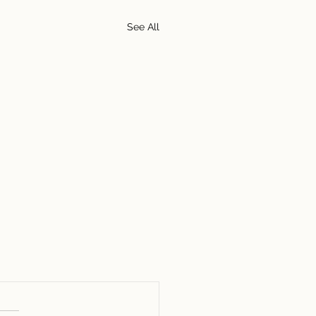
See All