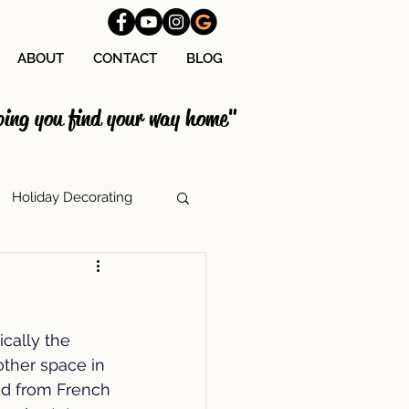
ABOUT
CONTACT
BLOG
ping you find your way home"
Holiday Decorating
tage Costs
cally the 
lation
ther space in 
ed from French 