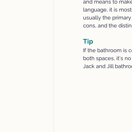
and means to make a
Energy Efficiency
DIY Home
language, it is mo
usually the primary
cons, and the distin
Local Small Business
Home
Tip
Home Maintenance
Rural 
If the bathroom is
both spaces, it's no
Jack and Jill bathr