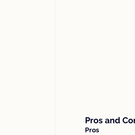
Pros and Co
Pros