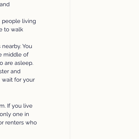
 and 
 people living 
e to walk 
s nearby. You 
e middle of 
o are asleep.
ster and 
wait for your 
 If you live 
only one in 
or renters who 