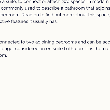
 suite, to connect or attach two spaces. In modern r
 Renovation
Coffee Bar
Kitchen Trends
Home Sa
st commonly used to describe a bathroom that adjoin
 bedroom. Read on to find out more about this space, 
ctive features it usually has.
 Improvement
Preparing to Sell Your Home
en suite 
Property
Interior Colors
Moving Tips
 connected to two adjoining bedrooms and can be ac
 longer considered an en suite bathroom. It is then re
oom.