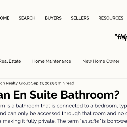
OME
SEARCH
BUYERS
SELLERS
RESOURCES
"Hel
Real Estate
Home Maintenance
New Home Owner
rch Realty Group
Sep 17, 2025
3 min read
Painting
House Cleaning
Saving for a House
Moer
an En Suite Bathroom?
m is a bathroom that is connected to a bedroom, typi
deling
Paint Sheen
Laundry Room Upgrades
Insu
nd can only be accessed through that room and no o
making it fully private. The term "
en suite"
 is borrow