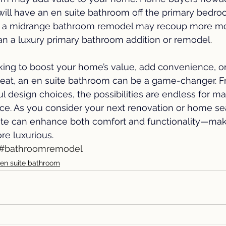
ill have an en suite bathroom off the primary bedro
 a midrange bathroom remodel may recoup more m
an a luxury primary bathroom addition or remodel
. 
king to boost your home’s value, add convenience, or
treat, an en suite bathroom can be a game-changer. F
ul design choices, the possibilities are endless for m
ace. As you consider your next renovation or home se
te can enhance both comfort and functionality—mak
more luxurious.
#bathroomremodel
en suite bathroom