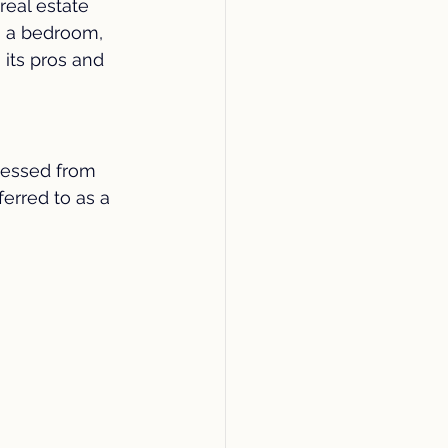
eal estate 
fety
Community
s a bedroom, 
its pros and 
bathroom
Plumbing
cessed from 
ferred to as a 